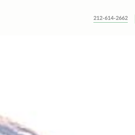
212-614-2662