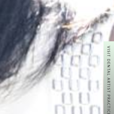
VISIT DENTAL ARTIST PRACTICE