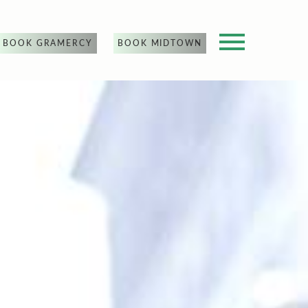
BOOK GRAMERCY
BOOK MIDTOWN