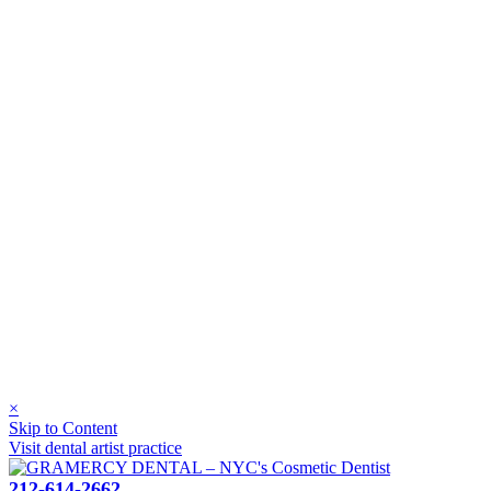
×
Skip to Content
Visit dental artist practice
212-614-2662