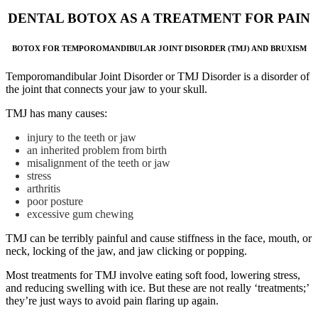
DENTAL BOTOX AS A TREATMENT FOR PAIN
BOTOX FOR TEMPOROMANDIBULAR JOINT DISORDER (TMJ) AND BRUXISM
Temporomandibular Joint Disorder or TMJ Disorder is a disorder of
the joint that connects your jaw to your skull.
TMJ has many causes:
injury to the teeth or jaw
an inherited problem from birth
misalignment of the teeth or jaw
stress
arthritis
poor posture
excessive gum chewing
TMJ can be terribly painful and cause stiffness in the face, mouth, or
neck, locking of the jaw, and jaw clicking or popping.
Most treatments for TMJ involve eating soft food, lowering stress,
and reducing swelling with ice. But these are not really ‘treatments;’
they’re just ways to avoid pain flaring up again.