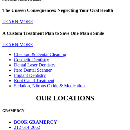
The Unseen Consequences: Neglecting Your Oral Health
LEARN MORE
A Custom Treatment Plan to Save One Man’s Smile
LEARN MORE
Checkup & Dental Cleaning
Cosmetic Dentistry
Dental Laser Dentistry
Itero Dental Scanner
Implant Dentistry
Root Canal Treatment
Sedation, Nitrous Oxide & Medication
OUR LOCATIONS
GRAMERCY
BOOK GRAMERCY
212-614-2662