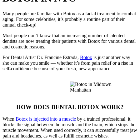
Many people are familiar with Botox as a facial treatment to combat
aging. For some celebrities, it’s probably a routine part of their
annual check-up!
Most people don’t know that an increasing number of talented
dentists are now treating their patients with Botox for various dental
and cosmetic reasons.
For Dental Artist Dr. Francine Estrada,
Botox
is just another way
she can make you smile — whether it’s from pain relief or a rise in
self-confidence because of your fresh, new appearance.
HOW DOES DENTAL BOTOX WORK?
When
Botox is injected into a muscle
by a trained professional, it
blocks the signal between the muscle and the brain, which stops the
muscle movement. When used correctly, it can successfully treat jaw
pain and headaches, as well as fulfill cosmetic wishes.