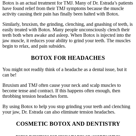
Botox is an actual treatment for TMJ. Many of Dr. Estrada’s patients
have found relief from their TMJ symptoms because the muscle
activity causing their pain has finally been halted with Botox.
Similarly, bruxism, the grinding, clenching, and gnashing of teeth, is
easily treated with Botox. Many people unconsciously clench their
teeth both when awake and asleep. When Botox is injected into the
jaw muscle, it reduces your ability to grind your teeth. The muscles
begin to relax, and pain subsides.
BOTOX FOR HEADACHES
You might not readily think of a headache as a dental issue, but it
can be!
Bruxism and TMJ often cause your neck and scalp muscles to
become tense and contract. If this happens often enough, then
throbbing tension headaches form.
By using Botox to help you stop grinding your teeth and clenching
your jaw, Dr. Estrada can also eliminate tension headaches.
COSMETIC BOTOX AND DENTISTRY