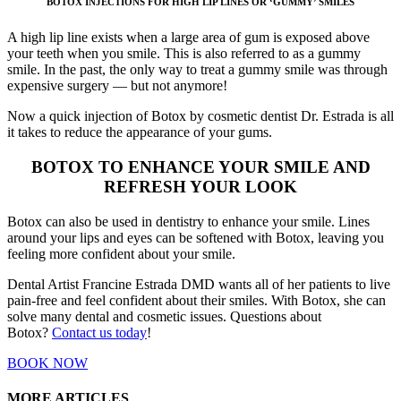
BOTOX INJECTIONS FOR HIGH LIP LINES OR ‘GUMMY’ SMILES
A high lip line exists when a large area of gum is exposed above
your teeth when you smile. This is also referred to as a gummy
smile. In the past, the only way to treat a gummy smile was through
expensive surgery — but not anymore!
Now a quick injection of Botox by cosmetic dentist Dr. Estrada is all
it takes to reduce the appearance of your gums.
BOTOX TO ENHANCE YOUR SMILE AND
REFRESH YOUR LOOK
Botox can also be used in dentistry to enhance your smile. Lines
around your lips and eyes can be softened with Botox, leaving you
feeling more confident about your smile.
Dental Artist Francine Estrada DMD wants all of her patients to live
pain-free and feel confident about their smiles. With Botox, she can
solve many dental and cosmetic issues. Questions about
Botox?
Contact us today
!
BOOK NOW
MORE ARTICLES