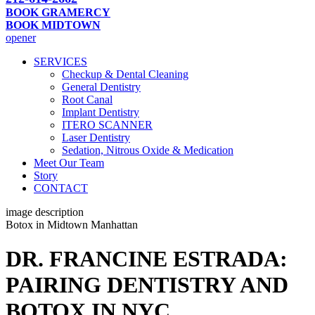
BOOK GRAMERCY
BOOK MIDTOWN
opener
SERVICES
Checkup & Dental Cleaning
General Dentistry
Root Canal
Implant Dentistry
ITERO SCANNER
Laser Dentistry
Sedation, Nitrous Oxide & Medication
Meet Our Team
Story
CONTACT
image description
Botox in Midtown Manhattan
DR. FRANCINE ESTRADA:
PAIRING DENTISTRY AND
BOTOX IN NYC