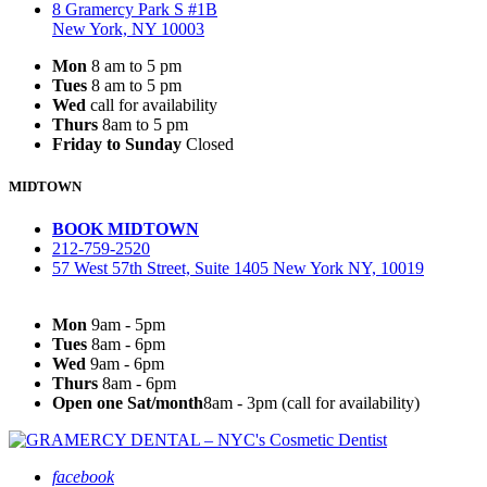
8 Gramercy Park S #1B
New York, NY 10003
Mon
8 am to 5 pm
Tues
8 am to 5 pm
Wed
call for availability
Thurs
8am to 5 pm
Friday to Sunday
Closed
MIDTOWN
BOOK MIDTOWN
212-759-2520
57 West 57th Street, Suite 1405 New York NY, 10019
Mon
9am - 5pm
Tues
8am - 6pm
Wed
9am - 6pm
Thurs
8am - 6pm
Open one Sat/month
8am - 3pm (call for availability)
facebook