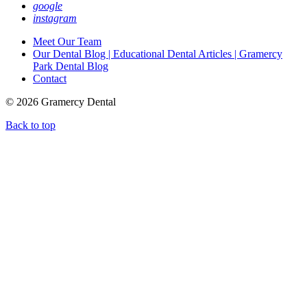
google
instagram
Meet Our Team
Our Dental Blog | Educational Dental Articles | Gramercy
Park Dental Blog
Contact
© 2026 Gramercy Dental
Back to top